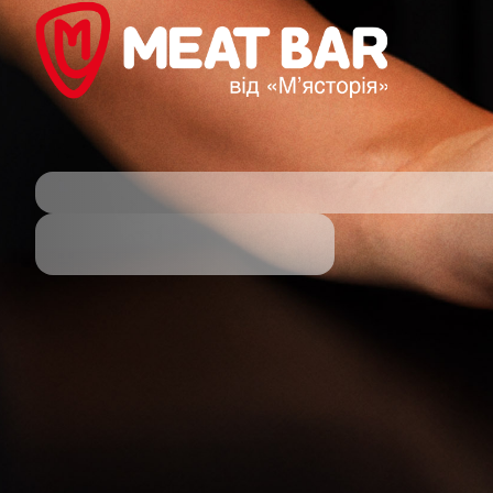
powered by DotsPlatform powered by DotsPlatform p