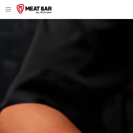
Шаурма, бургери & стейки 