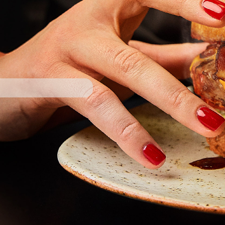
owered by DotsPlatform